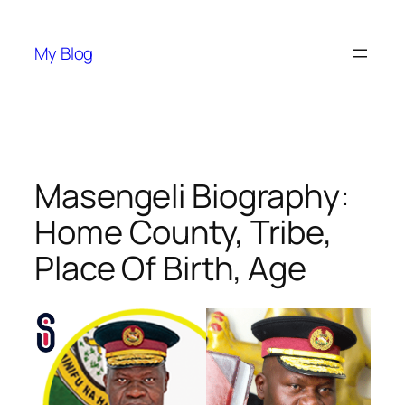
Skip
to
My Blog
content
Masengeli Biography:
Home County, Tribe,
Place Of Birth, Age