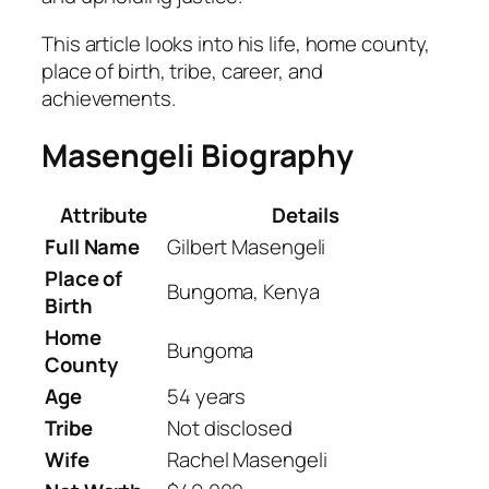
This article looks into his life, home county,
place of birth, tribe, career, and
achievements.
Masengeli Biography
Attribute
Details
Full Name
Gilbert Masengeli
Place of
Bungoma, Kenya
Birth
Home
Bungoma
County
Age
54 years
Tribe
Not disclosed
Wife
Rachel Masengeli