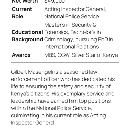
Net Worth
$49,000
Current
Acting Inspector General,
Role
National Police Service
Master’s in Security &
Educational
Forensics, Bachelor’s in
Background
Criminology, pursuing PhD in
International Relations
Awards
MBS, OGW, Silver Star of Kenya
Gilbert Masengeli is a seasoned law
enforcement officer who has dedicated his
life to ensuring the safety and security of
Kenya’s citizens. His exemplary service and
leadership have earned him top positions
within the National Police Service,
culminating in his current role as Acting
Inspector General.