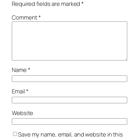
Required fields are marked
*
Comment
*
Name
*
Email
*
Website
Save my name, email, and website in this