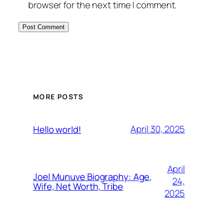
browser for the next time I comment.
MORE POSTS
April 30, 2025
Hello world!
April
Joel Munuve Biography: Age,
24,
Wife, Net Worth, Tribe
2025