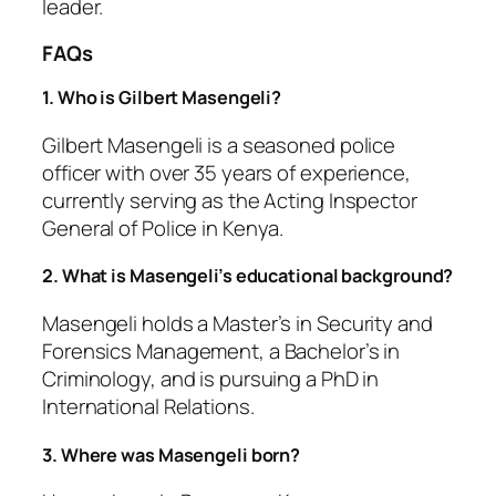
leader.
FAQs
1. Who is Gilbert Masengeli?
Gilbert Masengeli is a seasoned police
officer with over 35 years of experience,
currently serving as the Acting Inspector
General of Police in Kenya.
2. What is Masengeli’s educational background?
Masengeli holds a Master’s in Security and
Forensics Management, a Bachelor’s in
Criminology, and is pursuing a PhD in
International Relations.
3. Where was Masengeli born?