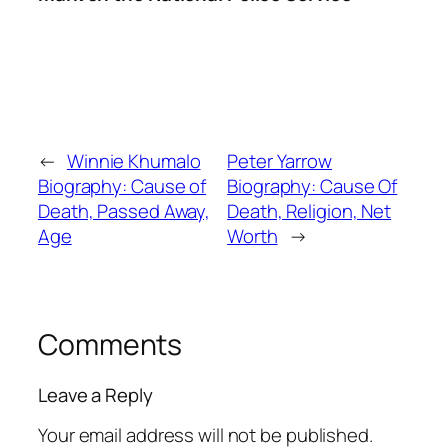
←
Winnie Khumalo
Peter Yarrow
Biography: Cause of
Biography: Cause Of
Death, Passed Away,
Death, Religion, Net
Age
Worth
→
Comments
Leave a Reply
Your email address will not be published.