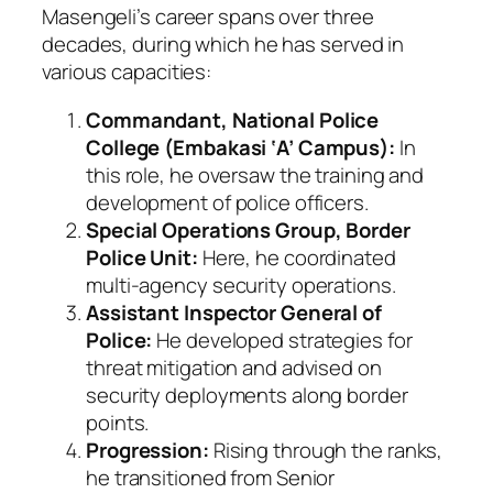
Masengeli’s career spans over three
decades, during which he has served in
various capacities:
Commandant, National Police
College (Embakasi ‘A’ Campus):
In
this role, he oversaw the training and
development of police officers.
Special Operations Group, Border
Police Unit:
Here, he coordinated
multi-agency security operations.
Assistant Inspector General of
Police:
He developed strategies for
threat mitigation and advised on
security deployments along border
points.
Progression:
Rising through the ranks,
he transitioned from Senior