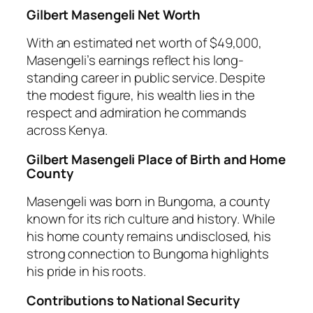
Gilbert Masengeli Net Worth
With an estimated net worth of $49,000,
Masengeli’s earnings reflect his long-
standing career in public service. Despite
the modest figure, his wealth lies in the
respect and admiration he commands
across Kenya.
Gilbert Masengeli Place of Birth and Home
County
Masengeli was born in Bungoma, a county
known for its rich culture and history. While
his home county remains undisclosed, his
strong connection to Bungoma highlights
his pride in his roots.
Contributions to National Security