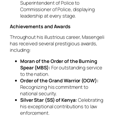
Superintendent of Police to
Commissioner of Police, displaying
leadership at every stage.
Achievements and Awards
Throughout his illustrious career, Masengeli
has received several prestigious awards,
including:
Moran of the Order of the Burning
Spear (MBS):
For outstanding service
to the nation.
Order of the Grand Warrior (OGW):
Recognizing his commitment to
national security.
Silver Star (SS) of Kenya:
Celebrating
his exceptional contributions to law
enforcement.