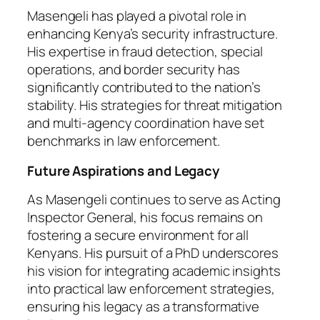
Masengeli has played a pivotal role in
enhancing Kenya’s security infrastructure.
His expertise in fraud detection, special
operations, and border security has
significantly contributed to the nation’s
stability. His strategies for threat mitigation
and multi-agency coordination have set
benchmarks in law enforcement.
Future Aspirations and Legacy
As Masengeli continues to serve as Acting
Inspector General, his focus remains on
fostering a secure environment for all
Kenyans. His pursuit of a PhD underscores
his vision for integrating academic insights
into practical law enforcement strategies,
ensuring his legacy as a transformative