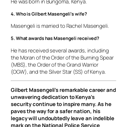
He was born in Bungoma, Kenya.
4. Who is Gilbert Masengeli’s wife?
Masengeli is married to Rachel Masengeli.
5. What awards has Masengeli received?
He has received several awards, including
the Moran of the Order of the Burning Spear
(MBS), the Order of the Grand Warrior
(OGW), and the Silver Star (SS) of Kenya.
Gilbert Masengeli’s remarkable career and
unwavering dedication to Kenya’s
security continue to inspire many. As he
paves the way for a safer nation, his
legacy will undoubtedly leave an indelible
mark on the National Police Service