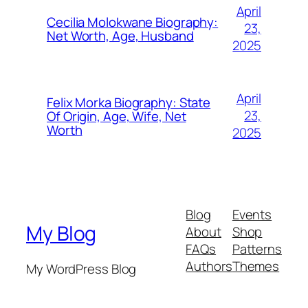
April
Cecilia Molokwane Biography:
23,
Net Worth, Age, Husband
2025
April
Felix Morka Biography: State
23,
Of Origin, Age, Wife, Net
Worth
2025
Blog
Events
My Blog
About
Shop
FAQs
Patterns
Authors
Themes
My WordPress Blog