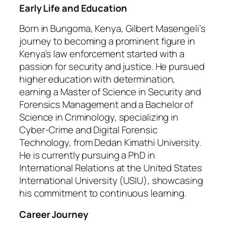
Early Life and Education
Born in Bungoma, Kenya, Gilbert Masengeli’s
journey to becoming a prominent figure in
Kenya’s law enforcement started with a
passion for security and justice. He pursued
higher education with determination,
earning a Master of Science in Security and
Forensics Management and a Bachelor of
Science in Criminology, specializing in
Cyber-Crime and Digital Forensic
Technology, from Dedan Kimathi University.
He is currently pursuing a PhD in
International Relations at the United States
International University (USIU), showcasing
his commitment to continuous learning.
Career Journey