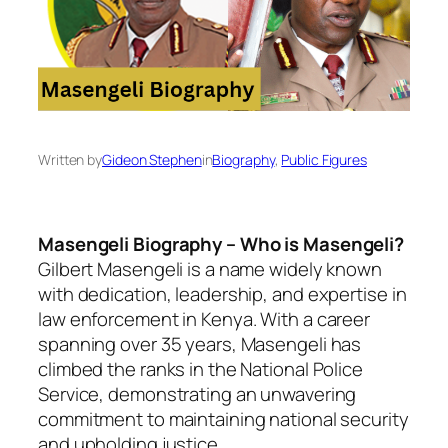
Written by
Gideon Stephen
in
Biography
, 
Public Figures
Masengeli Biography – Who is Masengeli?
Gilbert Masengeli is a name widely known
with dedication, leadership, and expertise in
law enforcement in Kenya. With a career
spanning over 35 years, Masengeli has
climbed the ranks in the National Police
Service, demonstrating an unwavering
commitment to maintaining national security
and upholding justice.