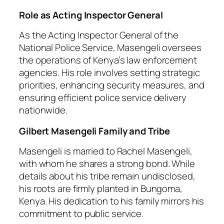
Role as Acting Inspector General
As the Acting Inspector General of the
National Police Service, Masengeli oversees
the operations of Kenya’s law enforcement
agencies. His role involves setting strategic
priorities, enhancing security measures, and
ensuring efficient police service delivery
nationwide.
Gilbert Masengeli Family and Tribe
Masengeli is married to Rachel Masengeli,
with whom he shares a strong bond. While
details about his tribe remain undisclosed,
his roots are firmly planted in Bungoma,
Kenya. His dedication to his family mirrors his
commitment to public service.