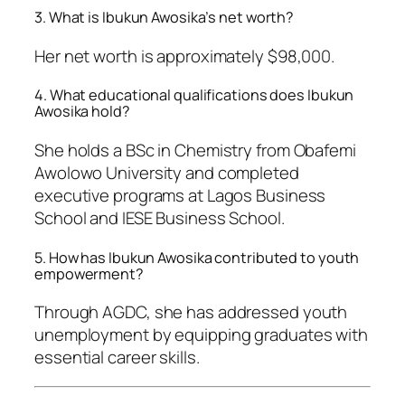
3. What is Ibukun Awosika’s net worth?
Her net worth is approximately $98,000.
4. What educational qualifications does Ibukun
Awosika hold?
She holds a BSc in Chemistry from Obafemi
Awolowo University and completed
executive programs at Lagos Business
School and IESE Business School.
5. How has Ibukun Awosika contributed to youth
empowerment?
Through AGDC, she has addressed youth
unemployment by equipping graduates with
essential career skills.