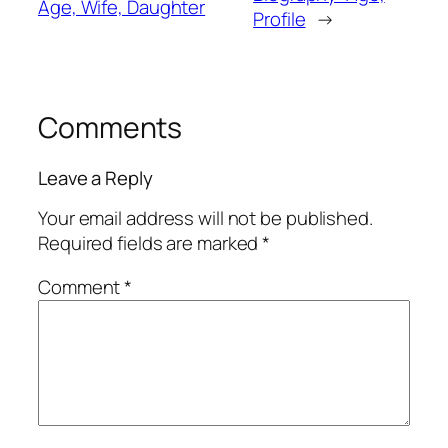
Age, Wife, Daughter
Profile
→
Comments
Leave a Reply
Your email address will not be published.
Required fields are marked
*
Comment
*