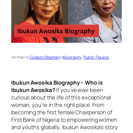
Written by
Gideon Stephen
in
Biography
, 
Public Figures
Ibukun Awosika Biography – Who is
Ibukun Awosika?
If you’ve ever been
curious about the life of this exceptional
woman, you’re in the right place. From
becoming the first female Chairperson of
First Bank of Nigeria to empowering women
and youths globally, Ibukun Awosika’s story