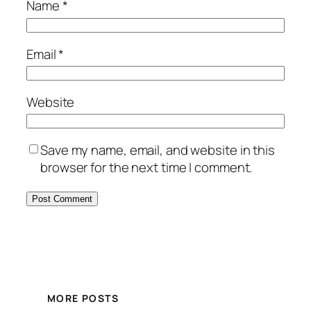
Name
*
Email
*
Website
Save my name, email, and website in this
browser for the next time I comment.
MORE POSTS