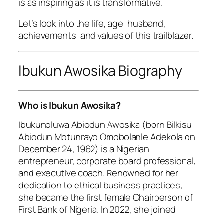
is as inspiring as it is transformative.
Let’s look into the life, age, husband,
achievements, and values of this trailblazer.
Ibukun Awosika Biography
Who is Ibukun Awosika?
Ibukunoluwa Abiodun Awosika (born Bilkisu
Abiodun Motunrayo Omobolanle Adekola on
December 24, 1962) is a Nigerian
entrepreneur, corporate board professional,
and executive coach. Renowned for her
dedication to ethical business practices,
she became the first female Chairperson of
First Bank of Nigeria. In 2022, she joined