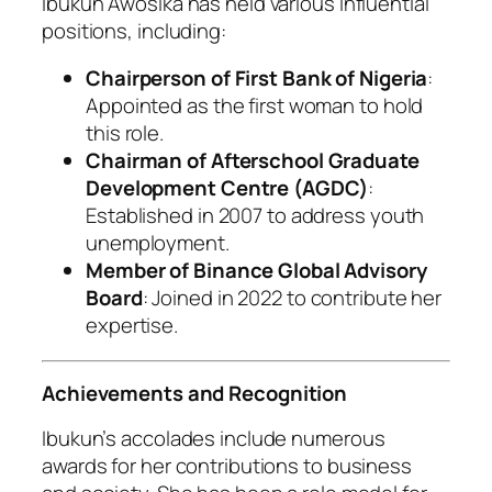
Ibukun Awosika has held various influential
positions, including:
Chairperson of First Bank of Nigeria
:
Appointed as the first woman to hold
this role.
Chairman of Afterschool Graduate
Development Centre (AGDC)
:
Established in 2007 to address youth
unemployment.
Member of Binance Global Advisory
Board
: Joined in 2022 to contribute her
expertise.
Achievements and Recognition
Ibukun’s accolades include numerous
awards for her contributions to business