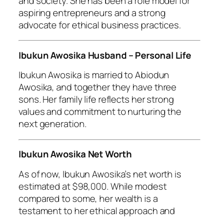
and society. She has been a role model for
aspiring entrepreneurs and a strong
advocate for ethical business practices.
Ibukun Awosika Husband – Personal Life
Ibukun Awosika is married to Abiodun
Awosika, and together they have three
sons. Her family life reflects her strong
values and commitment to nurturing the
next generation.
Ibukun Awosika Net Worth
As of now, Ibukun Awosika’s net worth is
estimated at $98,000. While modest
compared to some, her wealth is a
testament to her ethical approach and