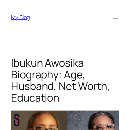
Skip
to
My Blog
content
Ibukun Awosika
Biography: Age,
Husband, Net Worth,
Education