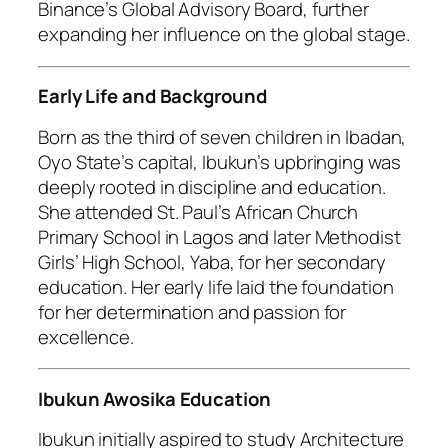
Binance’s Global Advisory Board, further
expanding her influence on the global stage.
Early Life and Background
Born as the third of seven children in Ibadan,
Oyo State’s capital, Ibukun’s upbringing was
deeply rooted in discipline and education.
She attended St. Paul’s African Church
Primary School in Lagos and later Methodist
Girls’ High School, Yaba, for her secondary
education. Her early life laid the foundation
for her determination and passion for
excellence.
Ibukun Awosika Education
Ibukun initially aspired to study Architecture