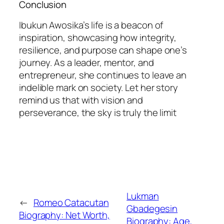
Conclusion
Ibukun Awosika’s life is a beacon of
inspiration, showcasing how integrity,
resilience, and purpose can shape one’s
journey. As a leader, mentor, and
entrepreneur, she continues to leave an
indelible mark on society. Let her story
remind us that with vision and
perseverance, the sky is truly the limit
Lukman
←
Romeo Catacutan
Gbadegesin
Biography: Net Worth,
Biography: Age,