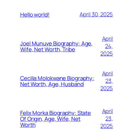
April 30, 2025
Hello world!
April
Joel Munuve Biography: Age,
24,
Wife, Net Worth, Tribe
2025
April
Cecilia Molokwane Biography:
23,
Net Worth, Age, Husband
2025
April
Felix Morka Biography: State
23,
Of Origin, Age, Wife, Net
Worth
2025