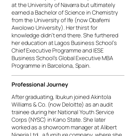
at the University of Navarra but ultimately
earned a Bachelor of Science in Chemistry
from the University of Ife (now Obafemi
Awolowo University). Her thirst for
knowledge didn’t end there. She furthered
her education at Lagos Business School’s
Chief Executive Programme and IESE
Business School’s Global Executive MBA
Programme in Barcelona, Spain.
Professional Journey
After graduating, Ibukun joined Akintola
Williams & Co. (now Deloitte) as an audit
trainee during her National Youth Service
Corps (NYSC) in Kano State. She later
worked as a showroom manager at Alibert
Nigeria Ltd., a furniture company, where she