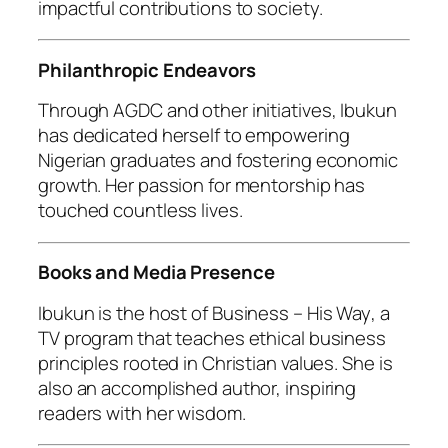
impactful contributions to society.
Philanthropic Endeavors
Through AGDC and other initiatives, Ibukun
has dedicated herself to empowering
Nigerian graduates and fostering economic
growth. Her passion for mentorship has
touched countless lives.
Books and Media Presence
Ibukun is the host of
Business – His Way
, a
TV program that teaches ethical business
principles rooted in Christian values. She is
also an accomplished author, inspiring
readers with her wisdom.