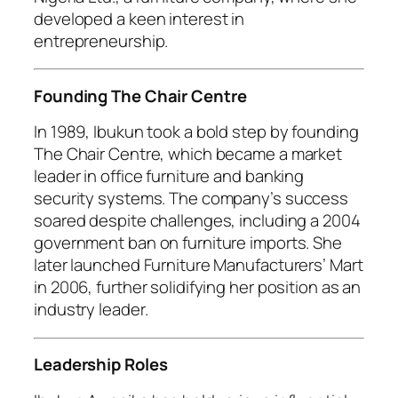
developed a keen interest in
entrepreneurship.
Founding The Chair Centre
In 1989, Ibukun took a bold step by founding
The Chair Centre, which became a market
leader in office furniture and banking
security systems. The company’s success
soared despite challenges, including a 2004
government ban on furniture imports. She
later launched Furniture Manufacturers’ Mart
in 2006, further solidifying her position as an
industry leader.
Leadership Roles