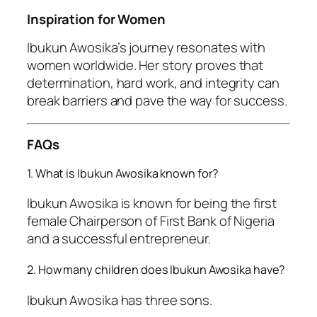
Inspiration for Women
Ibukun Awosika’s journey resonates with
women worldwide. Her story proves that
determination, hard work, and integrity can
break barriers and pave the way for success.
FAQs
1. What is Ibukun Awosika known for?
Ibukun Awosika is known for being the first
female Chairperson of First Bank of Nigeria
and a successful entrepreneur.
2. How many children does Ibukun Awosika have?
Ibukun Awosika has three sons.