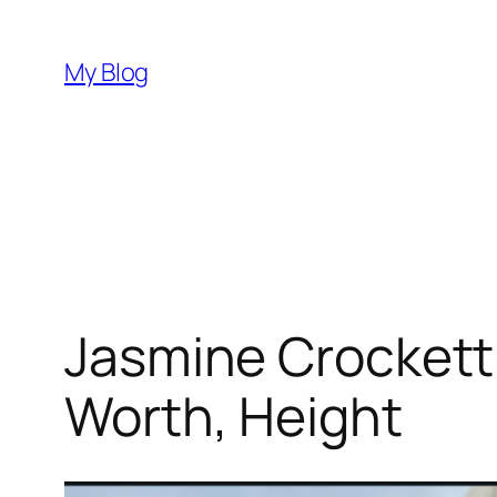
Skip
to
My Blog
content
Jasmine Crockett
Worth, Height