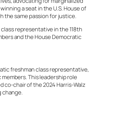
atives, advocating for marginalized
 winning a seat in the U.S. House of
 the same passion for justice.
 class representative in the 118th
embers and the House Democratic
ratic freshman class representative,
 members. This leadership role
ed co-chair of the 2024 Harris-Walz
g change.