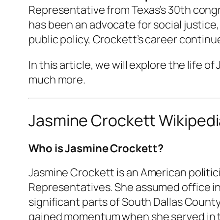
Representative from Texas’s 30th congr
has been an advocate for social justice
public policy, Crockett’s career contin
In this article, we will explore the life 
much more.
Jasmine Crockett Wikipedi
Who is Jasmine Crockett?
Jasmine Crockett is an American politic
Representatives. She assumed office in 
significant parts of South Dallas County,
gained momentum when she served in the