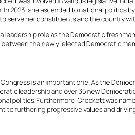
ckett was involved in various legislative initi
 In 2023, she ascended to national politics by
o serve her constituents and the country with
s a leadership role as the Democratic freshman
son between the newly-elected Democratic m
h Congress is an important one. As the Democ
cratic leadership and over 35 new Democratic
ional politics. Furthermore, Crockett was nam
 to furthering progressive values and drivin