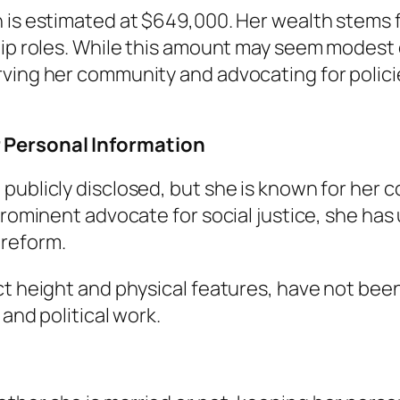
 is estimated at $649,000. Her wealth stems fr
ship roles. While this amount may seem modest
ving her community and advocating for polici
 Personal Information
 publicly disclosed, but she is known for her
prominent advocate for social justice, she has
 reform.
ct height and physical features, have not been
 and political work.