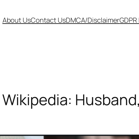
About Us
Contact Us
DMCA/Disclaimer
GDPR P
 Wikipedia: Husband,