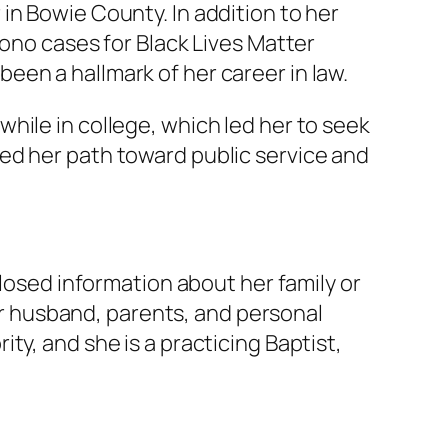
in Bowie County. In addition to her
bono cases for Black Lives Matter
en a hallmark of her career in law.
hile in college, which led her to seek
ed her path toward public service and
closed information about her family or
her husband, parents, and personal
ty, and she is a practicing Baptist,