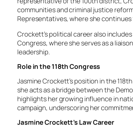
representative of the 100th district, Cro
communities and criminal justice reform.
Representatives, where she continues t
Crockett’s political career also include
Congress, where she serves as a liai
leadership.
Role in the 118th Congress
Jasmine Crockett’s position in the 118t
she acts as a bridge between the Demo
highlights her growing influence in nat
campaign, underscoring her commitment
Jasmine Crockett’s Law Career