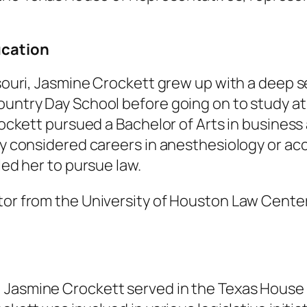
ucation
issouri, Jasmine Crockett grew up with a deep 
untry Day School before going on to study at R
Crockett pursued a Bachelor of Arts in busines
lly considered careers in anesthesiology or a
led her to pursue law.
tor from the University of Houston Law Center
 Jasmine Crockett served in the Texas House 