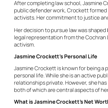
After completing law school, Jasmine Cr
public defender work, Crockett formed a
activists. Her commitment to justice an
Her decision to pursue law was shaped b
legal representation from the Cochran 
activism.
Jasmine Crockett’s Personal Life
Jasmine Crockett is known for being a pr
personal life. While she is an active pu
relationships private. However, she has
both of which are central aspects of her
What is Jasmine Crockett’s Net Wor