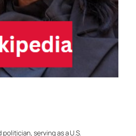
olitician, serving as a U.S.