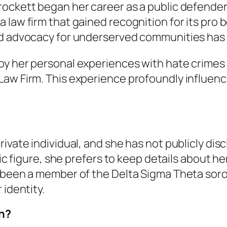
ockett began her career as a public defender 
 law firm that gained recognition for its pro 
d advocacy for underserved communities has be
y her personal experiences with hate crimes w
Law Firm. This experience profoundly influenc
ivate individual, and she has not publicly dis
blic figure, she prefers to keep details about 
 been a member of the Delta Sigma Theta sorori
 identity.
th?