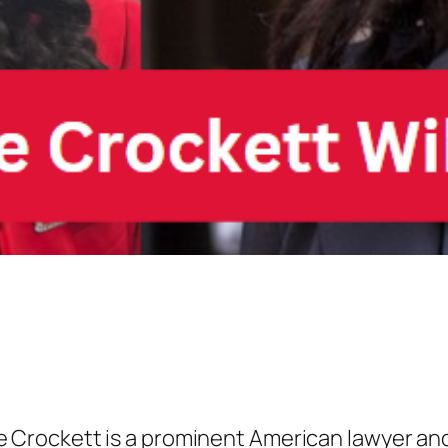
 Crockett is a prominent American lawyer and p