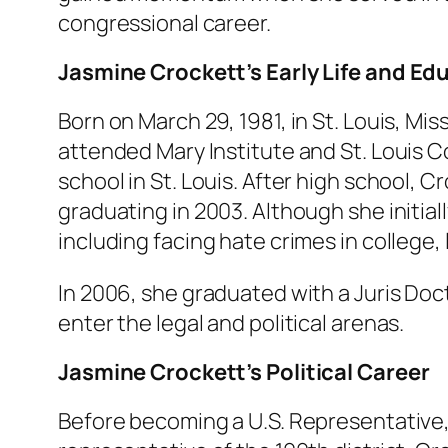
congressional career.
Jasmine Crockett’s Early Life and Ed
Born on March 29, 1981, in St. Louis, M
attended Mary Institute and St. Louis Co
school in St. Louis. After high school, 
graduating in 2003. Although she initia
including facing hate crimes in college, 
In 2006, she graduated with a Juris Doc
enter the legal and political arenas.
Jasmine Crockett’s Political Career
Before becoming a U.S. Representative,