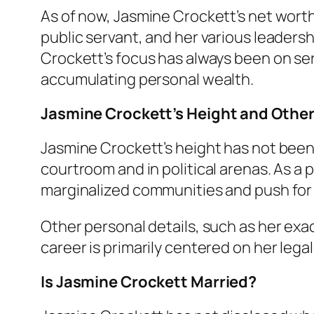
As of now, Jasmine Crockett’s net worth
public servant, and her various leader
Crockett’s focus has always been on ser
accumulating personal wealth.
Jasmine Crockett’s Height and Other
Jasmine Crockett’s height has not been
courtroom and in political arenas. As a 
marginalized communities and push for
Other personal details, such as her exa
career is primarily centered on her legal
Is Jasmine Crockett Married?