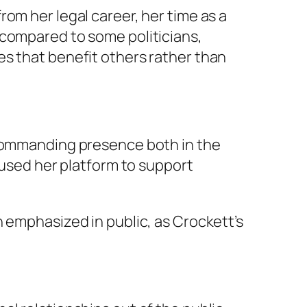
om her legal career, her time as a
 compared to some politicians,
es that benefit others rather than
 commanding presence both in the
 used her platform to support
 emphasized in public, as Crockett’s