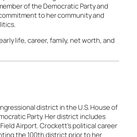
a member of the Democratic Party and
her commitment to her community and
itics.
early life, career, family, net worth, and
gressional district in the U.S. House of
cratic Party. Her district includes
ield Airport. Crockett’s political career
g the 100th district prior to her