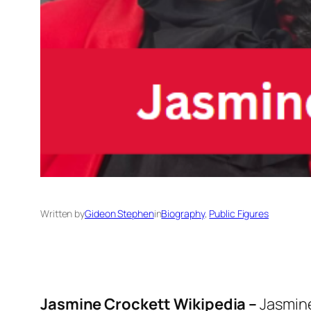
Written by
Gideon Stephen
in
Biography
, 
Public Figures
Jasmine Crockett Wikipedia –
Jasmine