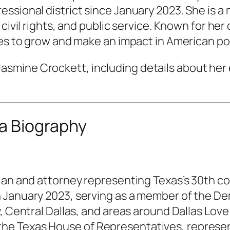
essional district since January 2023. She is 
, civil rights, and public service. Known for 
ues to grow and make an impact in American pol
of Jasmine Crockett, including details about her 
a Biography
ian and attorney representing Texas’s 30th con
January 2023, serving as a member of the Demo
 Central Dallas, and areas around Dallas Love F
 Texas House of Representatives, representin