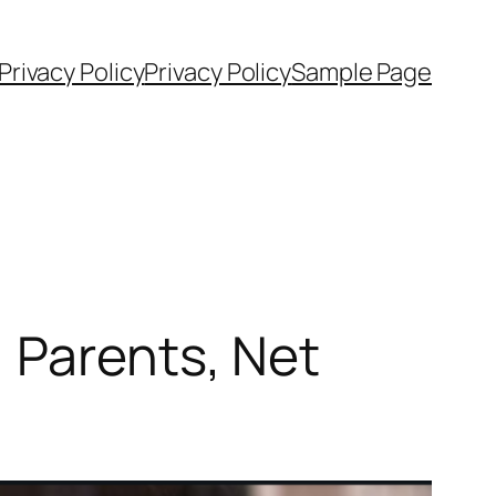
rivacy Policy
Privacy Policy
Sample Page
 Parents, Net