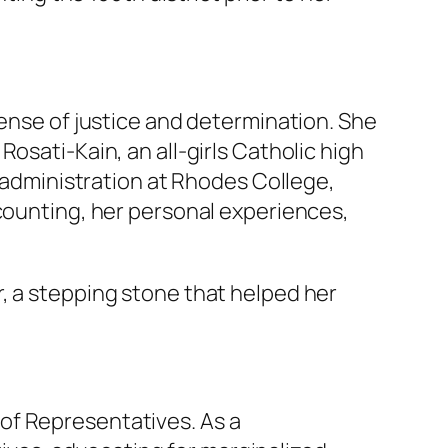
sense of justice and determination. She
osati-Kain, an all-girls Catholic high
s administration at Rhodes College,
ccounting, her personal experiences,
, a stepping stone that helped her
of Representatives. As a