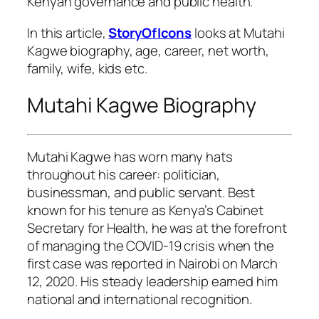
Kenyan governance and public health.
In this article,
StoryOfIcons
looks at Mutahi
Kagwe biography, age, career, net worth,
family, wife, kids etc.
Mutahi Kagwe Biography
Mutahi Kagwe has worn many hats
throughout his career: politician,
businessman, and public servant. Best
known for his tenure as Kenya’s Cabinet
Secretary for Health, he was at the forefront
of managing the COVID-19 crisis when the
first case was reported in Nairobi on March
12, 2020. His steady leadership earned him
national and international recognition.