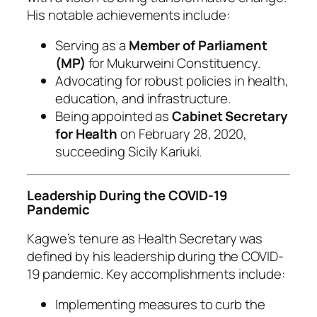
His notable achievements include:
Serving as a
Member of Parliament
(MP)
for Mukurweini Constituency.
Advocating for robust policies in health,
education, and infrastructure.
Being appointed as
Cabinet Secretary
for Health
on February 28, 2020,
succeeding Sicily Kariuki.
Leadership During the COVID-19
Pandemic
Kagwe’s tenure as Health Secretary was
defined by his leadership during the COVID-
19 pandemic. Key accomplishments include:
Implementing measures to curb the