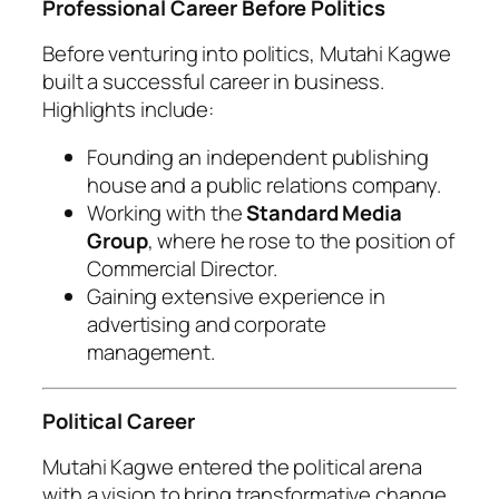
Professional Career Before Politics
Before venturing into politics, Mutahi Kagwe
built a successful career in business.
Highlights include:
Founding an independent publishing
house and a public relations company.
Working with the
Standard Media
Group
, where he rose to the position of
Commercial Director.
Gaining extensive experience in
advertising and corporate
management.
Political Career
Mutahi Kagwe entered the political arena
with a vision to bring transformative change.