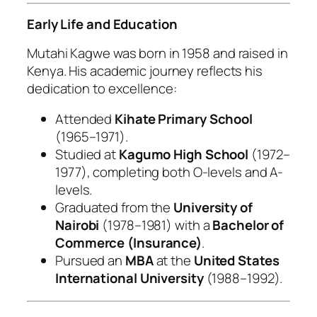
Early Life and Education
Mutahi Kagwe was born in 1958 and raised in
Kenya. His academic journey reflects his
dedication to excellence:
Attended
Kihate Primary School
(1965–1971).
Studied at
Kagumo High School
(1972–
1977), completing both O-levels and A-
levels.
Graduated from the
University of
Nairobi
(1978–1981) with a
Bachelor of
Commerce (Insurance)
.
Pursued an
MBA
at the
United States
International University
(1988–1992).