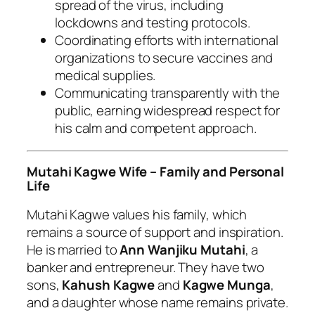
spread of the virus, including
lockdowns and testing protocols.
Coordinating efforts with international
organizations to secure vaccines and
medical supplies.
Communicating transparently with the
public, earning widespread respect for
his calm and competent approach.
Mutahi Kagwe Wife – Family and Personal
Life
Mutahi Kagwe values his family, which
remains a source of support and inspiration.
He is married to
Ann Wanjiku Mutahi
, a
banker and entrepreneur. They have two
sons,
Kahush Kagwe
and
Kagwe Munga
,
and a daughter whose name remains private.