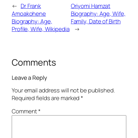
←
Dr Frank
Oriyomi Hamzat
Amoakohene
Biography: Age, Wife,
Biography: Age,
Family, Date of Birth
Profile, Wife, Wikipedia
→
Comments
Leave a Reply
Your email address will not be published.
Required fields are marked
*
Comment
*