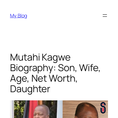
Skip
to
My Blog
content
Mutahi Kagwe
Biography: Son, Wife,
Age, Net Worth,
Daughter