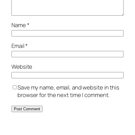
Name
*
Email
*
Website
Save my name, email, and website in this
browser for the next time I comment.