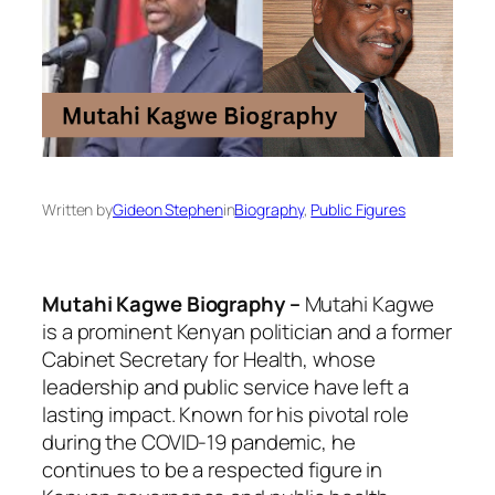
Written by
Gideon Stephen
in
Biography
, 
Public Figures
Mutahi Kagwe Biography –
Mutahi Kagwe
is a prominent Kenyan politician and a former
Cabinet Secretary for Health, whose
leadership and public service have left a
lasting impact. Known for his pivotal role
during the COVID-19 pandemic, he
continues to be a respected figure in