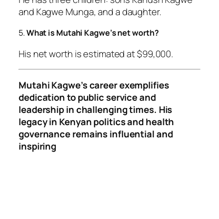
and Kagwe Munga, and a daughter.
5.
What is Mutahi Kagwe’s net worth?
His net worth is estimated at $99,000.
Mutahi Kagwe’s career exemplifies
dedication to public service and
leadership in challenging times. His
legacy in Kenyan politics and health
governance remains influential and
inspiring