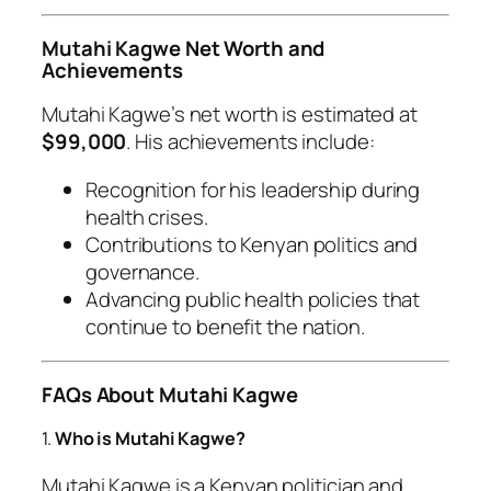
Mutahi Kagwe Net Worth and
Achievements
Mutahi Kagwe’s net worth is estimated at
$99,000
. His achievements include:
Recognition for his leadership during
health crises.
Contributions to Kenyan politics and
governance.
Advancing public health policies that
continue to benefit the nation.
FAQs About Mutahi Kagwe
1.
Who is Mutahi Kagwe?
Mutahi Kagwe is a Kenyan politician and