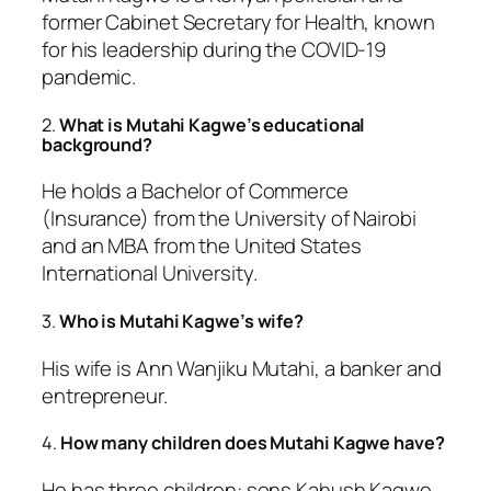
former Cabinet Secretary for Health, known
for his leadership during the COVID-19
pandemic.
2.
What is Mutahi Kagwe’s educational
background?
He holds a Bachelor of Commerce
(Insurance) from the University of Nairobi
and an MBA from the United States
International University.
3.
Who is Mutahi Kagwe’s wife?
His wife is Ann Wanjiku Mutahi, a banker and
entrepreneur.
4.
How many children does Mutahi Kagwe have?
He has three children: sons Kahush Kagwe