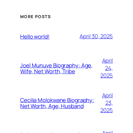
MORE POSTS
April 30, 2025
Hello world!
April
Joel Munuve Biography: Age,
24,
Wife, Net Worth, Tribe
2025
April
Cecilia Molokwane Biography:
23,
Net Worth, Age, Husband
2025