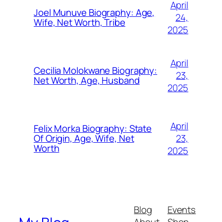
April
Joel Munuve Biography: Age,
24,
Wife, Net Worth, Tribe
2025
April
Cecilia Molokwane Biography:
23,
Net Worth, Age, Husband
2025
April
Felix Morka Biography: State
23,
Of Origin, Age, Wife, Net
Worth
2025
Blog
Events
About
Shop