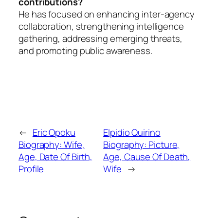
contributions?
He has focused on enhancing inter-agency
collaboration, strengthening intelligence
gathering, addressing emerging threats,
and promoting public awareness.
←
Eric Opoku
Elpidio Quirino
Biography: Wife,
Biography: Picture,
Age, Date Of Birth,
Age, Cause Of Death,
Profile
Wife
→