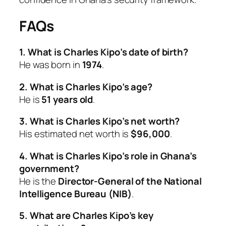
FAQs
1. What is Charles Kipo’s date of birth?
He was born in
1974
.
2. What is Charles Kipo’s age?
He is
51 years old
.
3. What is Charles Kipo’s net worth?
His estimated net worth is
$96,000
.
4. What is Charles Kipo’s role in Ghana’s
government?
He is the
Director-General of the National
Intelligence Bureau (NIB)
.
5. What are Charles Kipo’s key