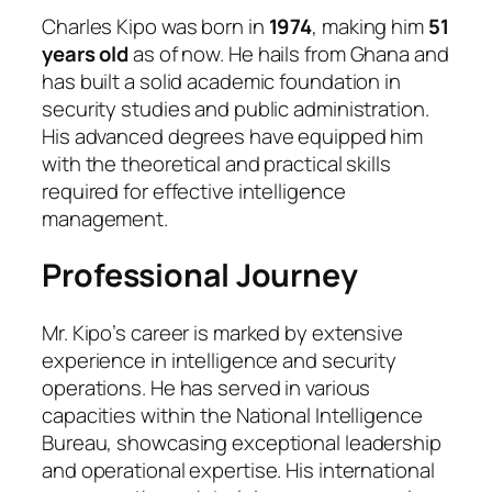
Charles Kipo was born in
1974
, making him
51
years old
as of now. He hails from Ghana and
has built a solid academic foundation in
security studies and public administration.
His advanced degrees have equipped him
with the theoretical and practical skills
required for effective intelligence
management.
Professional Journey
Mr. Kipo’s career is marked by extensive
experience in intelligence and security
operations. He has served in various
capacities within the National Intelligence
Bureau, showcasing exceptional leadership
and operational expertise. His international