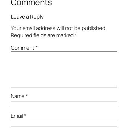
Comments
Leave a Reply
Your email address will not be published.
Required fields are marked
*
Comment
*
Name
*
Email
*