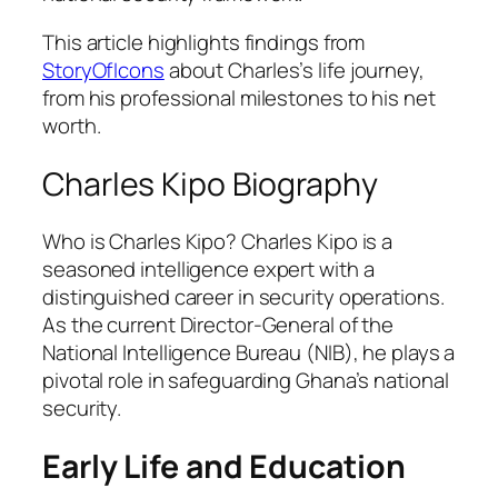
This article highlights findings from
StoryOfIcons
about Charles’s life journey,
from his professional milestones to his net
worth.
Charles Kipo Biography
Who is Charles Kipo? Charles Kipo is a
seasoned intelligence expert with a
distinguished career in security operations.
As the current Director-General of the
National Intelligence Bureau (NIB), he plays a
pivotal role in safeguarding Ghana’s national
security.
Early Life and Education