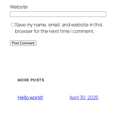
Website
Save my name, email, and website in this
browser for the next time I comment.
MORE POSTS
April 30, 2025
Hello world!