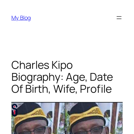
Skip
to
My Blog
content
Charles Kipo
Biography: Age, Date
Of Birth, Wife, Profile