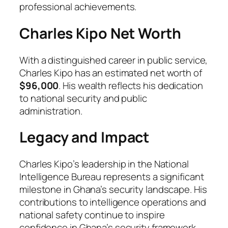
professional achievements.
Charles Kipo Net Worth
With a distinguished career in public service,
Charles Kipo has an estimated net worth of
$96,000
. His wealth reflects his dedication
to national security and public
administration.
Legacy and Impact
Charles Kipo’s leadership in the National
Intelligence Bureau represents a significant
milestone in Ghana’s security landscape. His
contributions to intelligence operations and
national safety continue to inspire
confidence in Ghana’s security framework.