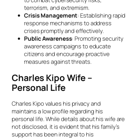
to combat cybersecurity risks,
terrorism, and extremism.
Crisis Management
: Establishing rapid
response mechanisms to address
crises promptly and effectively.
Public Awareness
: Promoting security
awareness campaigns to educate
citizens and encourage proactive
measures against threats.
Charles Kipo Wife –
Personal Life
Charles Kipo values his privacy and
maintains a low profile regarding his
personal life. While details about his wife are
not disclosed, it is evident that his family’s
support has been integral to his