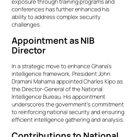
exposure through training programs and
conferences has further enhanced his
ability to address complex security
challenges.
Appointment as NIB
Director
In a strategic move to enhance Ghana’s
intelligence framework, President John
Dramani Mahama appointed Charles Kipo as
the Director-General of the National
Intelligence Bureau. His appointment
underscores the government’s commitment
to reinforcing national security and ensuring
efficient intelligence gathering and analysis.
Contributions to National