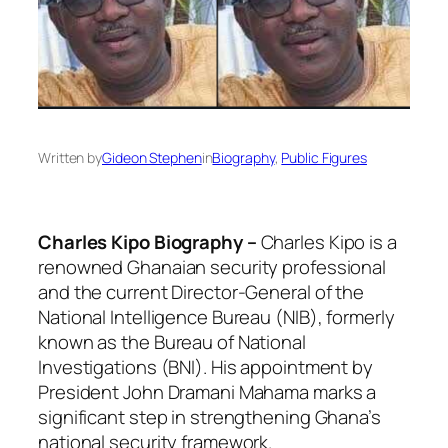
Written by
Gideon Stephen
in
Biography
, 
Public Figures
Charles Kipo Biography –
Charles Kipo is a
renowned Ghanaian security professional
and the current Director-General of the
National Intelligence Bureau (NIB), formerly
known as the Bureau of National
Investigations (BNI). His appointment by
President John Dramani Mahama marks a
significant step in strengthening Ghana’s
national security framework.