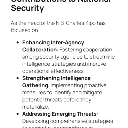
Security
As the head of the NIB, Charles Kipo has
focused on:
Enhancing Inter-Agency
Collaboration
: Fostering cooperation
among security agencies to streamline
intelligence strategies and improve
operational effectiveness.
Strengthening Intelligence
Gathering
: Implementing proactive
measures to identify and mitigate
potential threats before they
materialize.
Addressing Emerging Threats
:
Developing comprehensive strategies