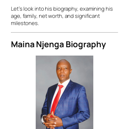
Let’s look into his biography, examining his
age, family, net worth, and significant
milestones.
Maina Njenga Biography