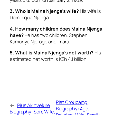
3. Who is Maina Njenga’s wife?
His wife is
Dominique Njenga.
4. How many children does Maina Njenga
have?
He has two children: Stephen
Kamunya Njoroge and Imara.
5. What is Maina Njenga’s net worth?
His
estimated net worth is KSh 4.1 billion
Piet Croucamp
←
Pius Akinyelure
Biography: Age,
Biography: Son, Wife,
Religion, Wife, Family,