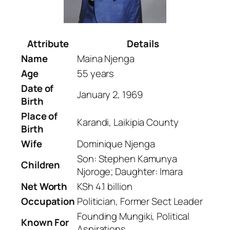
Attribute
Details
Name
Maina Njenga
Age
55 years
Date of
January 2, 1969
Birth
Place of
Karandi, Laikipia County
Birth
Wife
Dominique Njenga
Son: Stephen Kamunya
Children
Njoroge; Daughter: Imara
Net Worth
KSh 4.1 billion
Occupation
Politician, Former Sect Leader
Founding Mungiki, Political
Known For
Aspirations