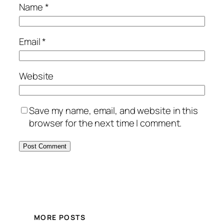
Name
*
Email
*
Website
Save my name, email, and website in this
browser for the next time I comment.
MORE POSTS