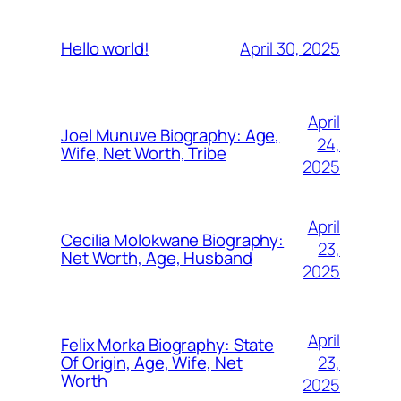
April 30, 2025
Hello world!
April
Joel Munuve Biography: Age,
24,
Wife, Net Worth, Tribe
2025
April
Cecilia Molokwane Biography:
23,
Net Worth, Age, Husband
2025
April
Felix Morka Biography: State
23,
Of Origin, Age, Wife, Net
Worth
2025