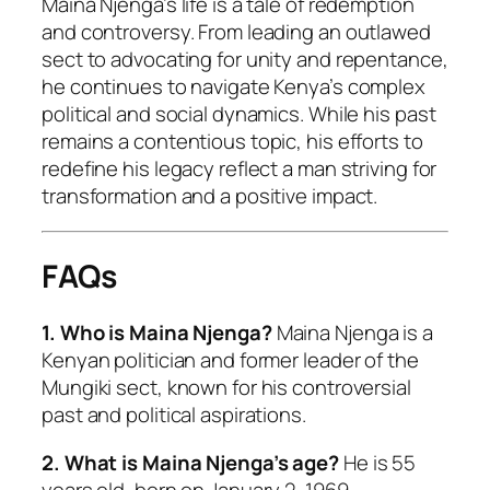
Maina Njenga’s life is a tale of redemption
and controversy. From leading an outlawed
sect to advocating for unity and repentance,
he continues to navigate Kenya’s complex
political and social dynamics. While his past
remains a contentious topic, his efforts to
redefine his legacy reflect a man striving for
transformation and a positive impact.
FAQs
1. Who is Maina Njenga?
Maina Njenga is a
Kenyan politician and former leader of the
Mungiki sect, known for his controversial
past and political aspirations.
2. What is Maina Njenga’s age?
He is 55
years old, born on January 2, 1969.