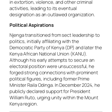
in extortion, violence, and other criminal
activities, leading to its eventual
designation as an outlawed organization.
Political Aspirations
Njenga transitioned from sect leadership to
politics, initially affiliating with the
Democratic Party of Kenya (DP) and later the
Kenya African National Union (KANU).
Although his early attempts to secure an
electoral position were unsuccessful, he
forged strong connections with prominent
political figures, including former Prime
Minister Raila Odinga. In December 2024, he
publicly declared support for President
William Ruto, urging unity within the Mount
Kenya region.