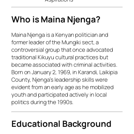
Who is Maina Njenga?
Maina Njenga is a Kenyan politician and
former leader of the Mungiki sect, a
controversial group that once advocated
traditional Kikuyu cultural practices but
became associated with criminal activities.
Born on January 2, 1969, in Karandi, Laikipia
County, Njenga’s leadership skills were
evident from an early age as he mobilized
youth and participated actively in local
politics during the 1990s.
Educational Background