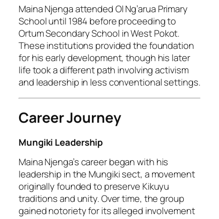
Maina Njenga attended Ol Ng’arua Primary
School until 1984 before proceeding to
Ortum Secondary School in West Pokot.
These institutions provided the foundation
for his early development, though his later
life took a different path involving activism
and leadership in less conventional settings.
Career Journey
Mungiki Leadership
Maina Njenga’s career began with his
leadership in the Mungiki sect, a movement
originally founded to preserve Kikuyu
traditions and unity. Over time, the group
gained notoriety for its alleged involvement