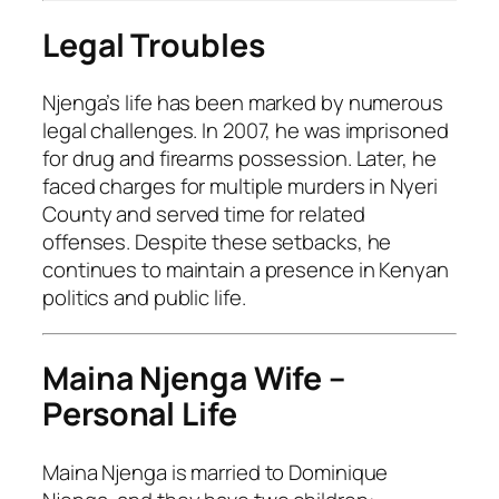
Legal Troubles
Njenga’s life has been marked by numerous
legal challenges. In 2007, he was imprisoned
for drug and firearms possession. Later, he
faced charges for multiple murders in Nyeri
County and served time for related
offenses. Despite these setbacks, he
continues to maintain a presence in Kenyan
politics and public life.
Maina Njenga Wife –
Personal Life
Maina Njenga is married to Dominique