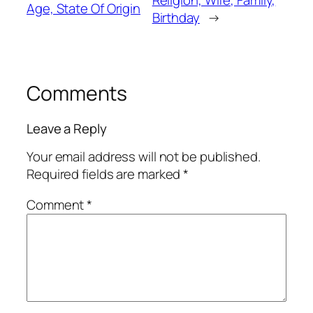
Age, State Of Origin
Birthday
→
Comments
Leave a Reply
Your email address will not be published.
Required fields are marked
*
Comment
*