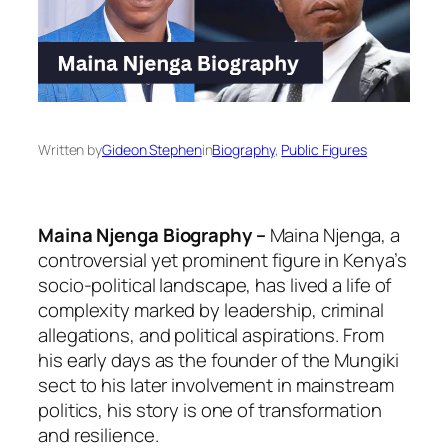
Written by
Gideon Stephen
in
Biography
, 
Public Figures
Maina Njenga Biography –
Maina Njenga, a
controversial yet prominent figure in Kenya’s
socio-political landscape, has lived a life of
complexity marked by leadership, criminal
allegations, and political aspirations. From
his early days as the founder of the Mungiki
sect to his later involvement in mainstream
politics, his story is one of transformation
and resilience.