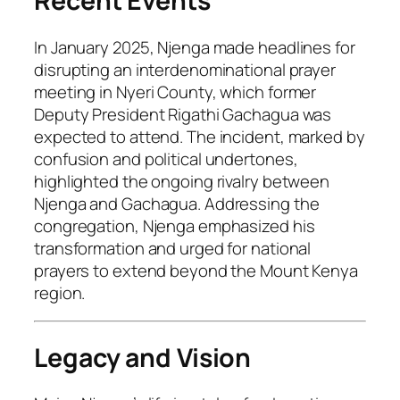
Recent Events
In January 2025, Njenga made headlines for
disrupting an interdenominational prayer
meeting in Nyeri County, which former
Deputy President Rigathi Gachagua was
expected to attend. The incident, marked by
confusion and political undertones,
highlighted the ongoing rivalry between
Njenga and Gachagua. Addressing the
congregation, Njenga emphasized his
transformation and urged for national
prayers to extend beyond the Mount Kenya
region.
Legacy and Vision