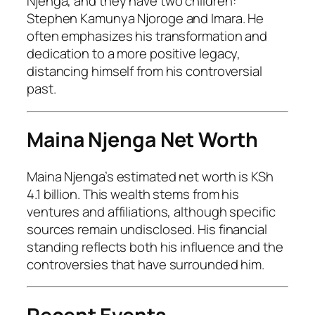
Njenga, and they have two children:
Stephen Kamunya Njoroge and Imara. He
often emphasizes his transformation and
dedication to a more positive legacy,
distancing himself from his controversial
past.
Maina Njenga Net Worth
Maina Njenga’s estimated net worth is KSh
4.1 billion. This wealth stems from his
ventures and affiliations, although specific
sources remain undisclosed. His financial
standing reflects both his influence and the
controversies that have surrounded him.