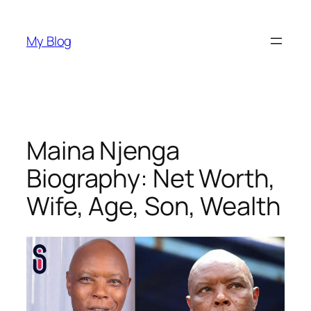
Skip
to
My Blog
content
Maina Njenga
Biography: Net Worth,
Wife, Age, Son, Wealth