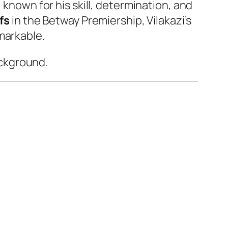
, known for his skill, determination, and
fs
in the Betway Premiership, Vilakazi’s
markable.
ackground.