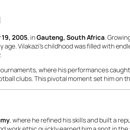
d
19, 2005
, in
Gauteng, South Africa
. Growing
y age. Vilakazi’s childhood was filled with endl
.
 tournaments, where his performances caught
ootball clubs. This pivotal moment set him on t
emy
, where he refined his skills and built a re
n, and work ethic quickly earned him a spot in