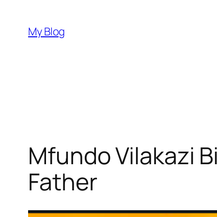
Skip
to
My Blog
content
Mfundo Vilakazi B
Father