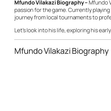
Mfundo Vilakazi Biography –
Mfundo Vi
passion for the game. Currently playing 
journey from local tournaments to profe
Let’s look into his life, exploring his e
Mfundo Vilakazi Biography