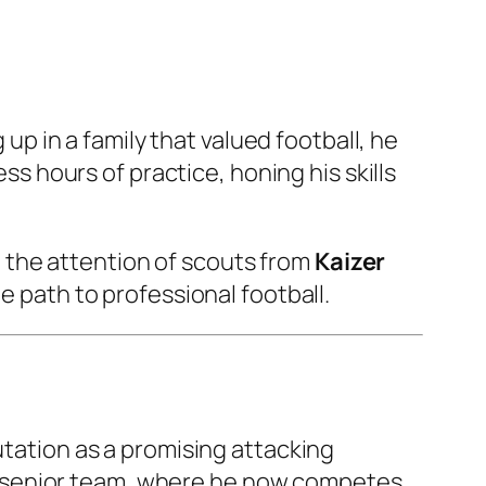
 up in a family that valued football, he
ess hours of practice, honing his skills
 the attention of scouts from
Kaizer
he path to professional football.
putation as a promising attacking
 the senior team, where he now competes