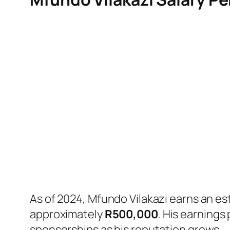
As of 2024, Mfundo Vilakazi earns an es
approximately
R500,000
. His earnings
sponsorships as his reputation grows.