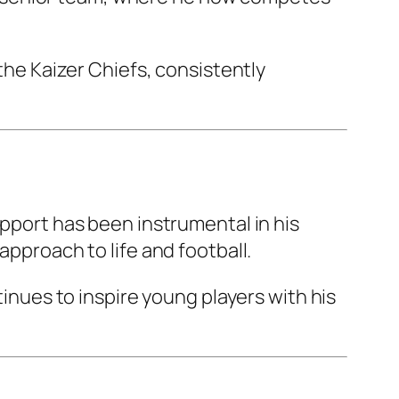
 the Kaizer Chiefs, consistently
upport has been instrumental in his
approach to life and football.
tinues to inspire young players with his