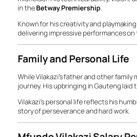
in the
Betway Premiership
.
Known for his creativity and playmaking 
delivering impressive performances on t
Family and Personal Life
While Vilakazi’s father and other family
journey. His upbringing in Gauteng laid 
Vilakazi’s personal life reflects his hum
story of perseverance and hard work.
Mfundo Vilakazi Salary P