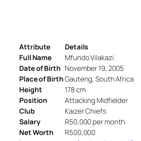
Attribute
Details
Full Name
Mfundo Vilakazi
Date of Birth
November 19, 2005
Place of Birth
Gauteng, South Africa
Height
178 cm
Position
Attacking Midfielder
Club
Kaizer Chiefs
Salary
R50,000 per month
Net Worth
R500,000