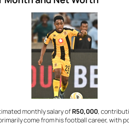
timated monthly salary of
R50,000
, contribut
 primarily come from his football career, with