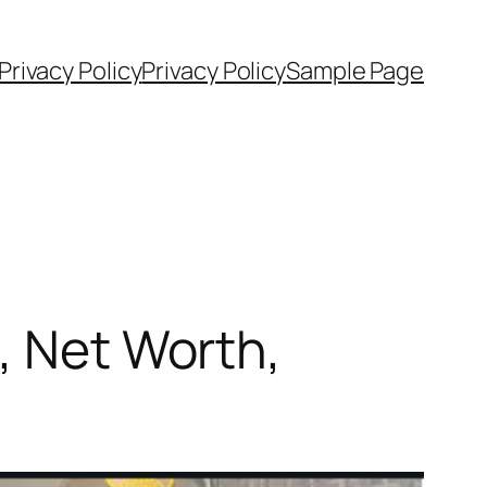
rivacy Policy
Privacy Policy
Sample Page
, Net Worth,