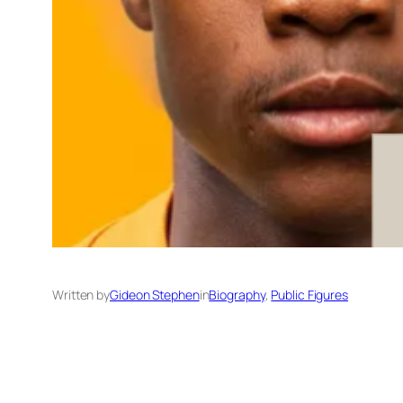
Written by
Gideon Stephen
in
Biography
, 
Public Figures