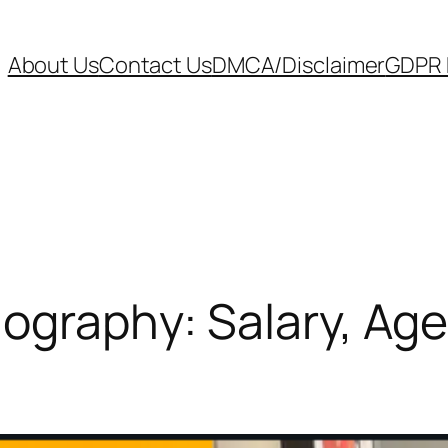
About Us
Contact Us
DMCA/Disclaimer
GDPR P
iography: Salary, Age