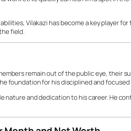
abilities, Vilakazi has become a key player for
he field.
 members remain out of the public eye, their s
the foundation for his disciplined and focused 
ble nature and dedication to his career. He con
er Month and Net Worth