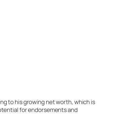
ing to his growing net worth, which is
 potential for endorsements and