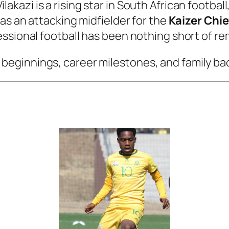
lakazi is a rising star in South African football
as an attacking midfielder for the
Kaizer Chie
ssional football has been nothing short of re
arly beginnings, career milestones, and family b