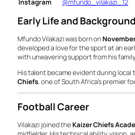
Instagram
@mfundo_vilakazi_12
Early Life and Backgroun
Mfundo Vilakazi was born on
November 
developed a love for the sport at an earl
with unwavering support from his family
His talent became evident during local
Chiefs
, one of South Africa’s premier f
Football Career
Vilakazi joined the
Kaizer Chiefs Acad
midfielder. His technical ability, visio