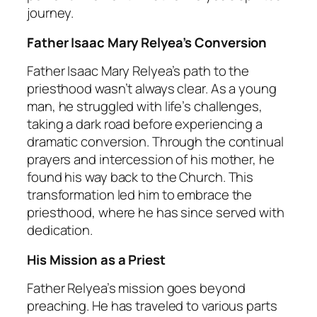
journey.
Father Isaac Mary Relyea’s Conversion
Father Isaac Mary Relyea’s path to the
priesthood wasn’t always clear. As a young
man, he struggled with life’s challenges,
taking a dark road before experiencing a
dramatic conversion. Through the continual
prayers and intercession of his mother, he
found his way back to the Church. This
transformation led him to embrace the
priesthood, where he has since served with
dedication.
His Mission as a Priest
Father Relyea’s mission goes beyond
preaching. He has traveled to various parts