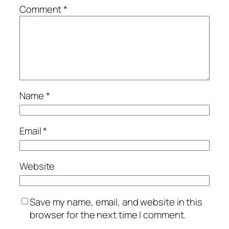
Comment
*
Name
*
Email
*
Website
Save my name, email, and website in this
browser for the next time I comment.