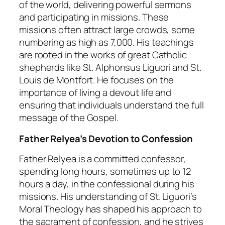
of the world, delivering powerful sermons
and participating in missions. These
missions often attract large crowds, some
numbering as high as 7,000. His teachings
are rooted in the works of great Catholic
shepherds like St. Alphonsus Liguori and St.
Louis de Montfort. He focuses on the
importance of living a devout life and
ensuring that individuals understand the full
message of the Gospel.
Father Relyea’s Devotion to Confession
Father Relyea is a committed confessor,
spending long hours, sometimes up to 12
hours a day, in the confessional during his
missions. His understanding of St. Liguori’s
Moral Theology
has shaped his approach to
the sacrament of confession, and he strives