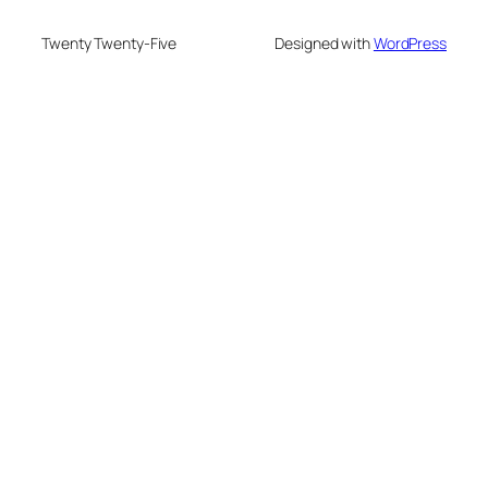
Twenty Twenty-Five
Designed with
WordPress