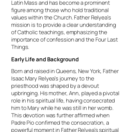
Latin Mass and has become a prominent
figure among those who hold traditional
values within the Church. Father Relyea’s
mission is to provide a clear understanding
of Catholic teachings, emphasizing the
importance of confession and the Four Last
Things.
Early Life and Background
Born and raised in Queens, New York, Father
Isaac Mary Relyea’s journey to the
priesthood was shaped by a devout
upbringing. His mother, Ann, played a pivotal
role in his spiritual life, having consecrated
him to Mary while he was still in her womb.
This devotion was further affirmed when
Padre Pio confirmed the consecration, a
powerful moment in Father Relyea’s spiritual