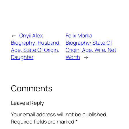
←
Onyii Alex
Felix Morka
Biography: Husband,
Biography: State Of
Age, State Of Origin,
Origin, Age, Wife, Net
Daughter
Worth
→
Comments
Leave a Reply
Your email address will not be published.
Required fields are marked
*