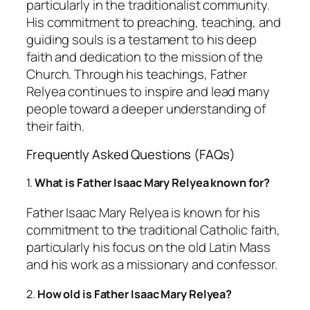
particularly in the traditionalist community.
His commitment to preaching, teaching, and
guiding souls is a testament to his deep
faith and dedication to the mission of the
Church. Through his teachings, Father
Relyea continues to inspire and lead many
people toward a deeper understanding of
their faith.
Frequently Asked Questions (FAQs)
1.
What is Father Isaac Mary Relyea known for?
Father Isaac Mary Relyea is known for his
commitment to the traditional Catholic faith,
particularly his focus on the old Latin Mass
and his work as a missionary and confessor.
2.
How old is Father Isaac Mary Relyea?