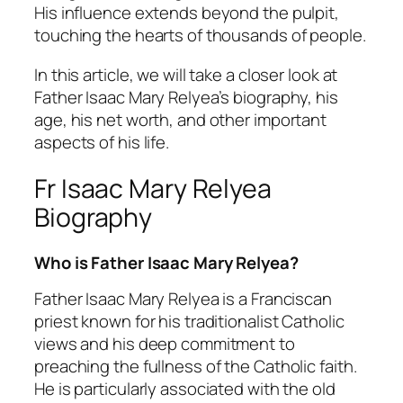
His influence extends beyond the pulpit,
touching the hearts of thousands of people.
In this article, we will take a closer look at
Father Isaac Mary Relyea’s biography, his
age, his net worth, and other important
aspects of his life.
Fr Isaac Mary Relyea
Biography
Who is Father Isaac Mary Relyea?
Father Isaac Mary Relyea is a Franciscan
priest known for his traditionalist Catholic
views and his deep commitment to
preaching the fullness of the Catholic faith.
He is particularly associated with the old