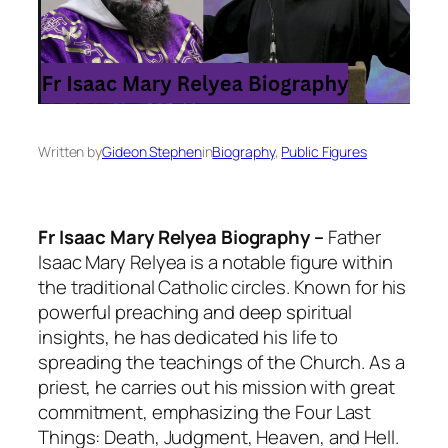
Written by
Gideon Stephen
in
Biography
, 
Public Figures
Fr Isaac Mary Relyea Biography –
Father
Isaac Mary Relyea is a notable figure within
the traditional Catholic circles. Known for his
powerful preaching and deep spiritual
insights, he has dedicated his life to
spreading the teachings of the Church. As a
priest, he carries out his mission with great
commitment, emphasizing the Four Last
Things: Death, Judgment, Heaven, and Hell.