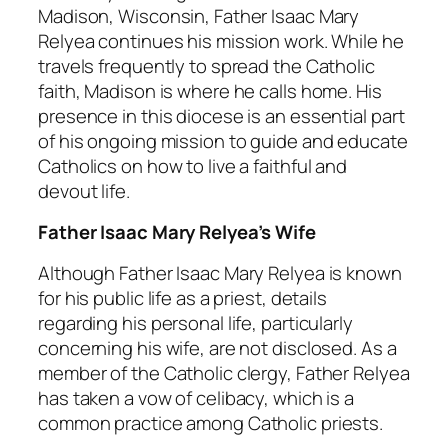
Madison, Wisconsin, Father Isaac Mary
Relyea continues his mission work. While he
travels frequently to spread the Catholic
faith, Madison is where he calls home. His
presence in this diocese is an essential part
of his ongoing mission to guide and educate
Catholics on how to live a faithful and
devout life.
Father Isaac Mary Relyea’s Wife
Although Father Isaac Mary Relyea is known
for his public life as a priest, details
regarding his personal life, particularly
concerning his wife, are not disclosed. As a
member of the Catholic clergy, Father Relyea
has taken a vow of celibacy, which is a
common practice among Catholic priests.