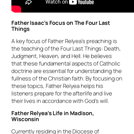
Father Isaac’s Focus on The Four Last
Things
A key focus of Father Relyea’s preaching is
the teaching of the Four Last Things: Death,
Judgment, Heaven, and Hell. He believes
that these fundamental aspects of Catholic
doctrine are essential for understanding the
fullness of the Christian faith. By focusing on
these topics, Father Relyea helps his
listeners prepare for the afterlife and live
their lives in accordance with God’s will.
Father Relyea’s Life in Madison,
Wisconsin
Currently residing in the Diocese of