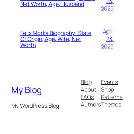
23,
Net Worth, Age, Husband
2025
April
Felix Morka Biography: State
23,
Of Origin, Age, Wife, Net
Worth
2025
Blog
Events
My Blog
About
Shop
FAQs
Patterns
Authors
Themes
My WordPress Blog