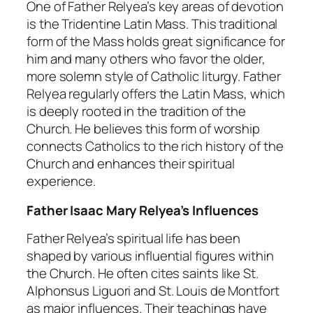
One of Father Relyea’s key areas of devotion
is the Tridentine Latin Mass. This traditional
form of the Mass holds great significance for
him and many others who favor the older,
more solemn style of Catholic liturgy. Father
Relyea regularly offers the Latin Mass, which
is deeply rooted in the tradition of the
Church. He believes this form of worship
connects Catholics to the rich history of the
Church and enhances their spiritual
experience.
Father Isaac Mary Relyea’s Influences
Father Relyea’s spiritual life has been
shaped by various influential figures within
the Church. He often cites saints like St.
Alphonsus Liguori and St. Louis de Montfort
as major influences. Their teachings have