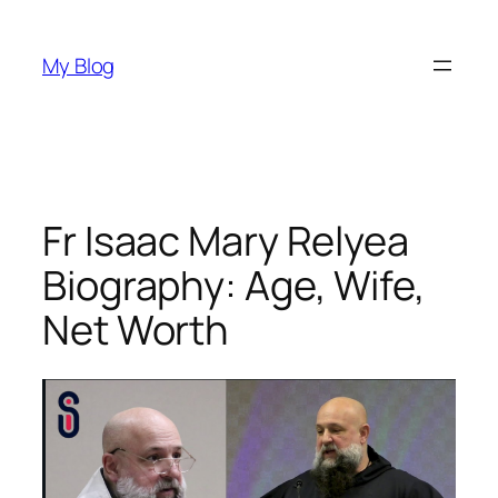
Skip
to
My Blog
content
Fr Isaac Mary Relyea
Biography: Age, Wife,
Net Worth