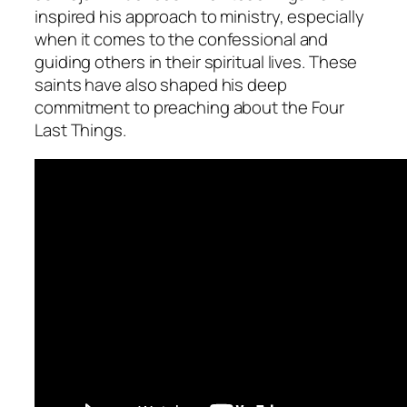
inspired his approach to ministry, especially
when it comes to the confessional and
guiding others in their spiritual lives. These
saints have also shaped his deep
commitment to preaching about the Four
Last Things.