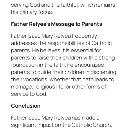
serving God and the faithful, which remains
his primary focus.
Father Relyea’s Message to Parents
Father Isaac Mary Relyea frequently
addresses the responsibilities of Catholic
parents. He believes it is essential for
parents to raise their children with a strong
foundation in the faith. He encourages
parents to guide their children in discerning
their vocations, whether that path leads to
marriage, religious life, or other forms of
service to God.
Conclusion
Father Isaac Mary Relyea has made a
significant impact on the Catholic Church,