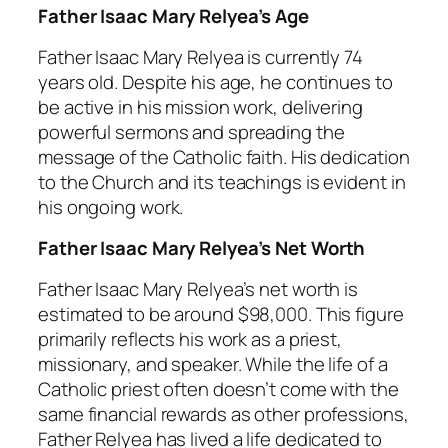
Father Isaac Mary Relyea’s Age
Father Isaac Mary Relyea is currently 74
years old. Despite his age, he continues to
be active in his mission work, delivering
powerful sermons and spreading the
message of the Catholic faith. His dedication
to the Church and its teachings is evident in
his ongoing work.
Father Isaac Mary Relyea’s Net Worth
Father Isaac Mary Relyea’s net worth is
estimated to be around $98,000. This figure
primarily reflects his work as a priest,
missionary, and speaker. While the life of a
Catholic priest often doesn’t come with the
same financial rewards as other professions,
Father Relyea has lived a life dedicated to