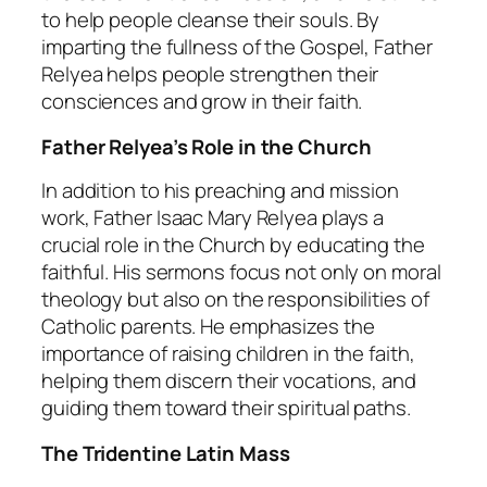
to help people cleanse their souls. By
imparting the fullness of the Gospel, Father
Relyea helps people strengthen their
consciences and grow in their faith.
Father Relyea’s Role in the Church
In addition to his preaching and mission
work, Father Isaac Mary Relyea plays a
crucial role in the Church by educating the
faithful. His sermons focus not only on moral
theology but also on the responsibilities of
Catholic parents. He emphasizes the
importance of raising children in the faith,
helping them discern their vocations, and
guiding them toward their spiritual paths.
The Tridentine Latin Mass