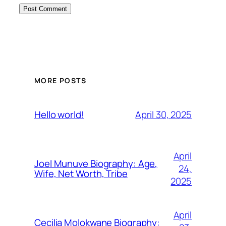
MORE POSTS
April 30, 2025
Hello world!
April
Joel Munuve Biography: Age,
24,
Wife, Net Worth, Tribe
2025
April
Cecilia Molokwane Biography: