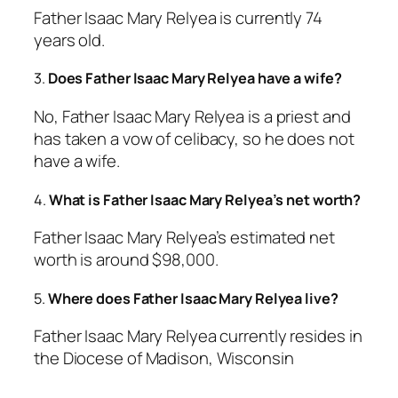
Father Isaac Mary Relyea is currently 74
years old.
3.
Does Father Isaac Mary Relyea have a wife?
No, Father Isaac Mary Relyea is a priest and
has taken a vow of celibacy, so he does not
have a wife.
4.
What is Father Isaac Mary Relyea’s net worth?
Father Isaac Mary Relyea’s estimated net
worth is around $98,000.
5.
Where does Father Isaac Mary Relyea live?
Father Isaac Mary Relyea currently resides in
the Diocese of Madison, Wisconsin